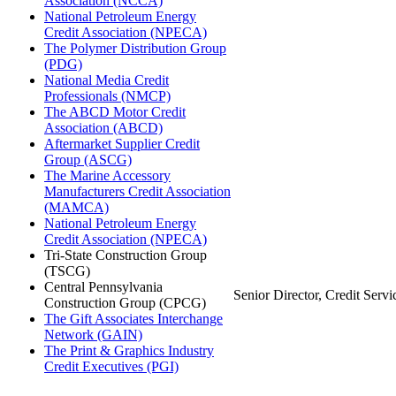
Association (NCCA)
National Petroleum Energy
Credit Association (NPECA)
The Polymer Distribution Group
(PDG)
National Media Credit
Professionals (NMCP)
The ABCD Motor Credit
Association (ABCD)
Aftermarket Supplier Credit
Group (ASCG)
The Marine Accessory
Manufacturers Credit Association
(MAMCA)
National Petroleum Energy
Credit Association (NPECA)
Tri-State Construction Group
(TSCG)
Central Pennsylvania
Senior Director, Credit Servi
Construction Group (CPCG)
The Gift Associates Interchange
Network (GAIN)
The Print & Graphics Industry
Credit Executives (PGI)