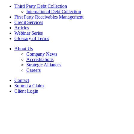
Third Party Debt Collection
International Debt Collection
First Party Receivables Management
Credit Services
Articles
Webinar Series
Glossary of Terms
About Us
Company News
Accreditations
Strategic Alliances
Careers
Contact
Submit a Claim
Client Login