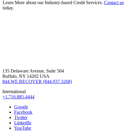
Learn More about our Industry-based Credit Services.
Contact us
today.
135 Delaware Avenue, Suite 504
Buffalo, NY 14202 USA
844.WE.RECOVER (844.937.3268)
International
+1.716.885.4444
Google
Facebook
Twitter
LinkedIn
YouTube