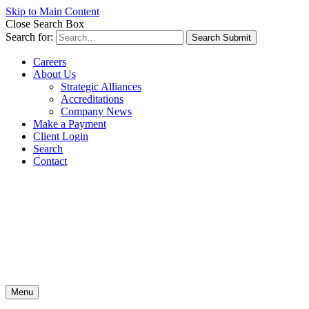
Skip to Main Content
Close Search Box
Search for:
Search Submit
Careers
About Us
Strategic Alliances
Accreditations
Company News
Make a Payment
Client Login
Search
Contact
Menu