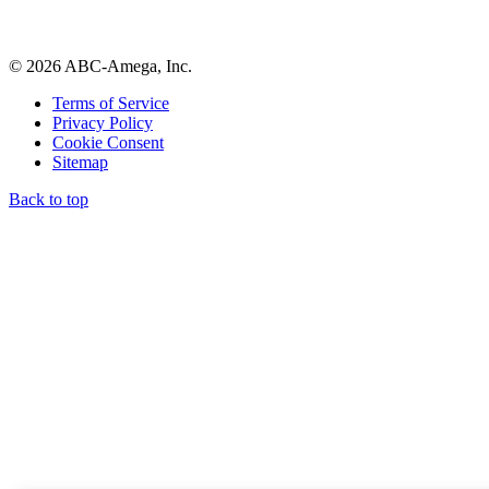
© 2026 ABC-Amega, Inc.
Terms of Service
Privacy Policy
Cookie Consent
Sitemap
Back to top