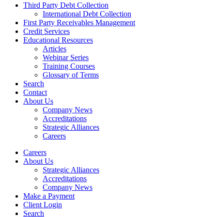
Third Party Debt Collection
International Debt Collection
First Party Receivables Management
Credit Services
Educational Resources
Articles
Webinar Series
Training Courses
Glossary of Terms
Search
Contact
About Us
Company News
Accreditations
Strategic Alliances
Careers
Careers
About Us
Strategic Alliances
Accreditations
Company News
Make a Payment
Client Login
Search