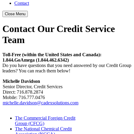
Contact
Close Menu
Contact Our Credit Service
Team
Toll-Free (within the United States and Canada):
1.844.GoAmega (1.844.462.6342)
Do you have questions that you need answered by our Credit Group
leaders? You can reach them below!
Michelle Davidson
Senior Director, Credit Services
Direct:
716.878.2874
Mobile: 716.777.0476
michelle.davidson@cadexsolutions.com
The Commercial Foreign Credit
Group (CFCG)
The National Chemical Credit