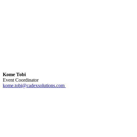
Kome Tobi
Event Coordinator
kome.tobi@cadexsolutions.com