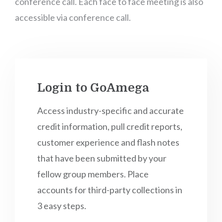
conference call. Each face to face meeting is also
accessible via conference call.
Login to GoAmega
Access industry-specific and accurate
credit information, pull credit reports,
customer experience and flash notes
that have been submitted by your
fellow group members. Place
accounts for third-party collections in
3 easy steps.