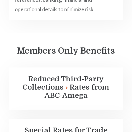
operational details to minimize risk.
Members Only Benefits
Reduced
Third-Party
Collections
Rates from
ABC-Amega
Special Rates for Trade