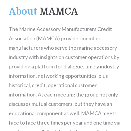
About
MAMCA
The Marine Accessory Manufacturers Credit
Association (MAMCA) provides member
manufacturers who serve the marine accessory
industry with insights on customer operations by
providing a platform for dialogue, timely industry
information, networking opportunities, plus
historical, credit, operational customer
information. At each meeting the group not only
discusses mutual customers, but they have an
educational component as well. MAMCA meets
face to face three times per year and one time via