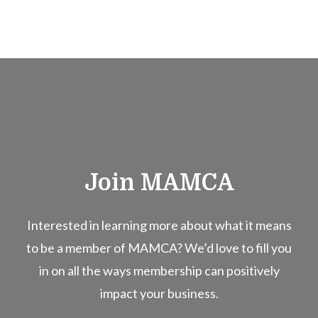
Join MAMCA
Interested in learning more about what it means
to be a member of MAMCA? We’d love to fill you
in on all the ways membership can positively
impact your business.