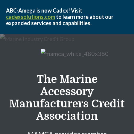
ABC-Amega is now Cadex! Visit
cadexsolutions.com
to learn more about our
expanded services and capabilities.
Skip to Main Content
The Marine
Accessory
Manufacturers Credit
Association
MAMCA provides member