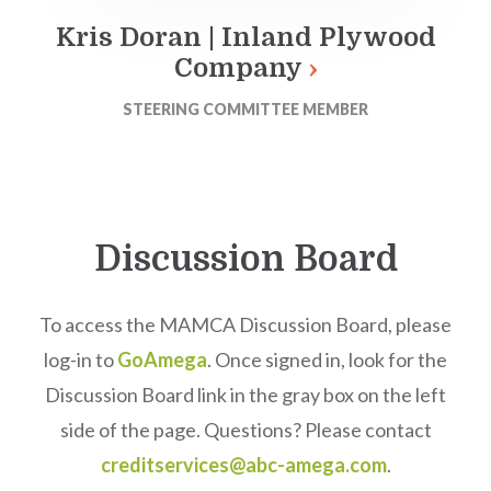
Kris Doran | Inland Plywood
Company
STEERING COMMITTEE MEMBER
Discussion Board
To access the MAMCA Discussion Board, please
log-in to
GoAmega
. Once signed in, look for the
Discussion Board link in the gray box on the left
side of the page. Questions? Please contact
creditservices@abc-amega.com
.