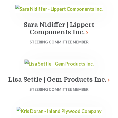
Sara Nidiffer | Lippert
Components Inc.
STEERING COMMITTEE MEMBER
Lisa Settle | Gem Products Inc.
STEERING COMMITTEE MEMBER