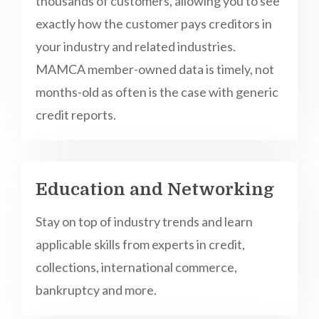
thousands of customers, allowing you to see
exactly how the customer pays creditors in
your industry and related industries.
MAMCA member-owned data is timely, not
months-old as often is the case with generic
credit reports.
Education and Networking
Stay on top of industry trends and learn
applicable skills from experts in credit,
collections, international commerce,
bankruptcy and more.