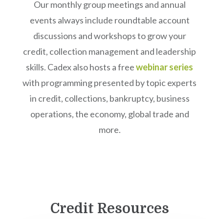
Our monthly group meetings and annual
events always include roundtable account
discussions and workshops to grow your
credit, collection management and leadership
skills. Cadex also hosts a free
webinar series
with programming presented by topic experts
in credit, collections, bankruptcy, business
operations, the economy, global trade and
more.
Credit Resources