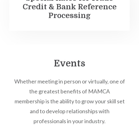
Credit & Bank Reference
Processing
Events
Whether meeting in person or virtually, one of
the greatest benefits of MAMCA
membership is the ability to grow your skill set
and to develop relationships with
professionals in your industry.