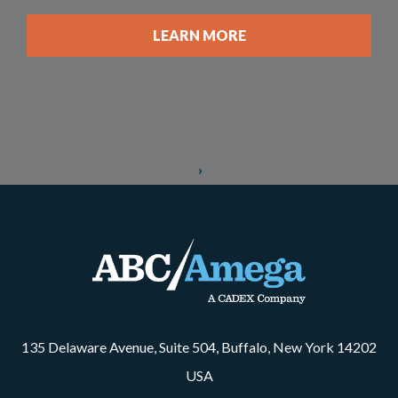
LEARN MORE
135 Delaware Avenue, Suite 504, Buffalo, New York 14202
USA