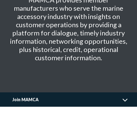
manufacturers who serve the marine
accessory industry with insights on
customer operations by providing a
platform for dialogue, timely industry
information, networking opportunities,
plus historical, credit, operational
customer information.
Join MAMCA