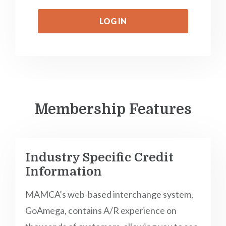
LOG IN
Membership Features
Industry Specific Credit
Information
MAMCA’s web-based interchange system,
GoAmega, contains A/R experience on