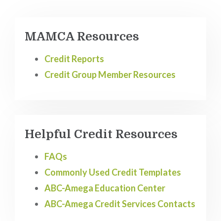
MAMCA Resources
Credit Reports
Credit Group Member Resources
Helpful Credit Resources
FAQs
Commonly Used Credit Templates
ABC-Amega Education Center
ABC-Amega Credit Services Contacts