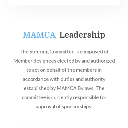
MAMCA
Leadership
The Steering Committee is composed of
Member designees elected by and authorized
to act on behalf of the members in
accordance with duties and authority
established by MAMCA Bylaws. The
committee is currently responsible for
approval of sponsorships.