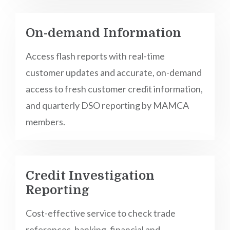
On-demand Information
Access flash reports with real-time
customer updates and accurate, on-demand
access to fresh customer credit information,
and quarterly DSO reporting by MAMCA
members.
Credit Investigation
Reporting
Cost-effective service to check trade
references, banking, financial and