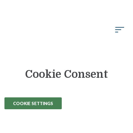
Skip to Main Content
Cookie Consent
COOKIE SETTINGS