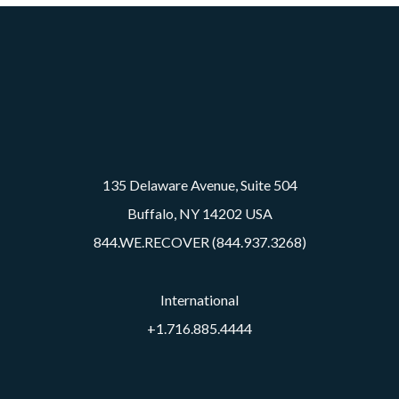
135 Delaware Avenue, Suite 504
Buffalo, NY 14202 USA
844.WE.RECOVER (844.937.3268)
International
+1.716.885.4444