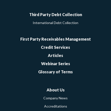
Google
Facebook
Twitter
LinkedIn
YouTube
Third Party Debt Collection
International Debt Collection
First Party Receivables Management
Credit Services
Articles
Webinar Series
Glossary of Terms
About Us
Company News
Accreditations