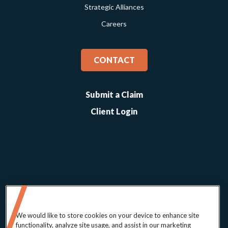
Strategic Alliances
Careers
CONTACT
Submit a Claim
Client Login
We would like to store cookies on your device to enhance site
functionality, analyze site usage, and assist in our marketing