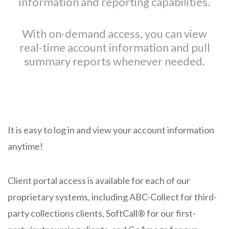
information and reporting capabilities.
With on-demand access, you can view
real-time account information and pull
summary reports whenever needed.
It is easy to log in and view your account information
anytime!
Client portal access is available for each of our
proprietary systems, including ABC-Collect for third-
party collections clients, SoftCall® for our first-