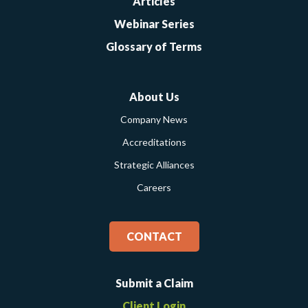
Articles
Webinar Series
Glossary of Terms
About Us
Company News
Accreditations
Strategic Alliances
Careers
CONTACT
Submit a Claim
Client Login