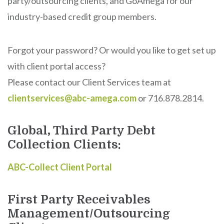
party/outsourcing clients, and GoAmega for our
industry-based credit group members.
Forgot your password? Or would you like to get set up
with client portal access?
Please contact our Client Services team at
clientservices@abc-amega.com
or 716.878.2814.
Global, Third Party Debt
Collection Clients:
ABC-Collect Client Portal
First Party Receivables
Management/Outsourcing