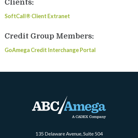
Clients:
SoftCall® Client Extranet
Credit Group Members:
GoAmega Credit Interchange Portal
135 Delaware Avenue, Suite 504