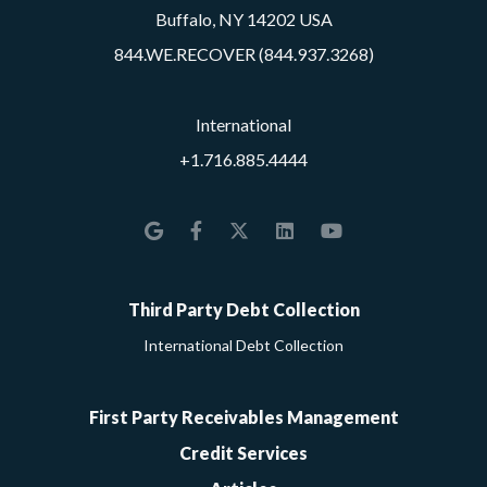
Buffalo, NY 14202 USA
844.WE.RECOVER (844.937.3268)
International
+1.716.885.4444
Google
Facebook
Twitter
LinkedIn
YouTube
Third Party Debt Collection
International Debt Collection
First Party Receivables Management
Credit Services