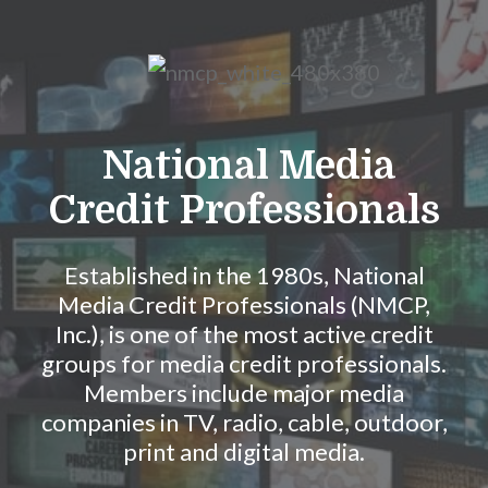
Skip to Main Content
National Media
Credit Professionals
Established in the 1980s, National
Media Credit Professionals (NMCP,
Inc.), is one of the most active credit
groups for media credit professionals.
Members include major media
companies in TV, radio, cable, outdoor,
print and digital media.