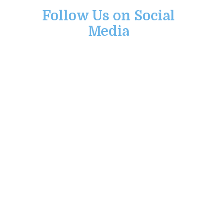
Follow Us on Social
Media