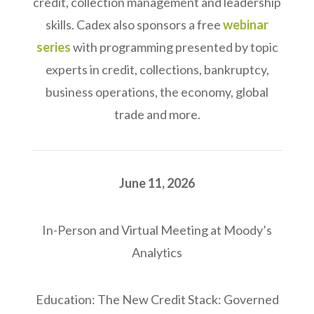
credit, collection management and leadership
skills. Cadex also sponsors a free
webinar
series
with programming presented by topic
experts in credit, collections, bankruptcy,
business operations, the economy, global
trade and more.
June 11, 2026
In-Person and Virtual Meeting at Moody’s
Analytics
Education: The New Credit Stack: Governed