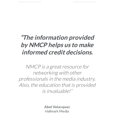
“The information provided
by NMCP helps us to make
informed credit decisions.
Previous Slide
Next 
NMCP is a great resource for
networking with other
professionals in the media industry.
Also, the education that is provided
is invaluable!”
Abel Velasquez
Hallmark Media