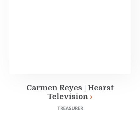
Carmen Reyes | Hearst
Television
TREASURER