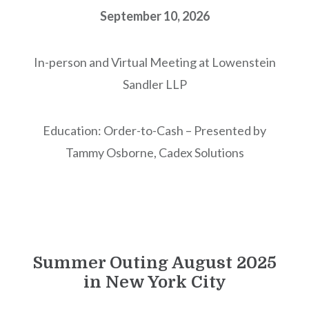
September 10, 2026
In-person and Virtual Meeting at Lowenstein
Sandler LLP
Education: Order-to-Cash – Presented by
Tammy Osborne, Cadex Solutions
Summer Outing August 2025
in New York City