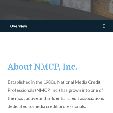
Overview
About NMCP, Inc.
Established in the 1980s, National Media Credit
Professionals (NMCP, Inc.) has grown into one of
the most active and influential credit associations
dedicated to media credit professionals.