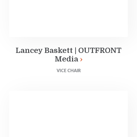
Lancey Baskett | OUTFRONT
Media
VICE CHAIR