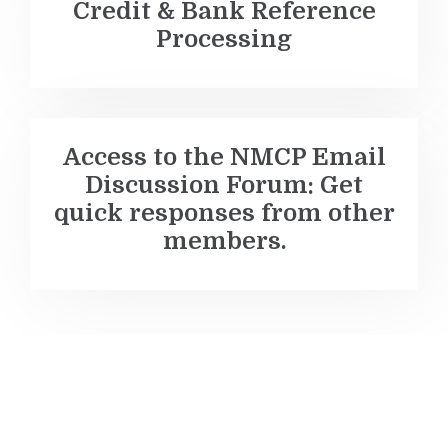
Credit & Bank Reference
Processing
Access to the NMCP Email
Discussion Forum
: Get
quick responses from other
members.