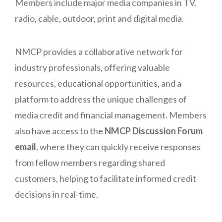
Members include major media companies in TV,
radio, cable, outdoor, print and digital media.
NMCP provides a collaborative network for
industry professionals, offering valuable
resources, educational opportunities, and a
platform to address the unique challenges of
media credit and financial management. Members
also have access to the
NMCP Discussion Forum
email
, where they can quickly receive responses
from fellow members regarding shared
customers, helping to facilitate informed credit
decisions in real-time.