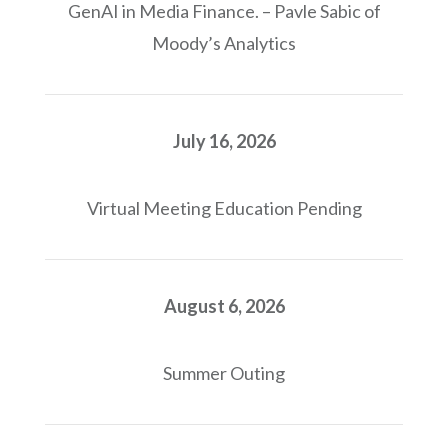
GenAI in Media Finance. – Pavle Sabic of
Moody’s Analytics
July 16, 2026
Virtual Meeting Education Pending
August 6, 2026
Summer Outing