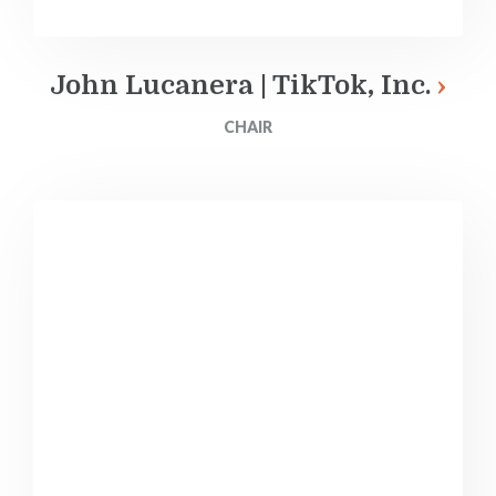
John Lucanera | TikTok, Inc.
CHAIR