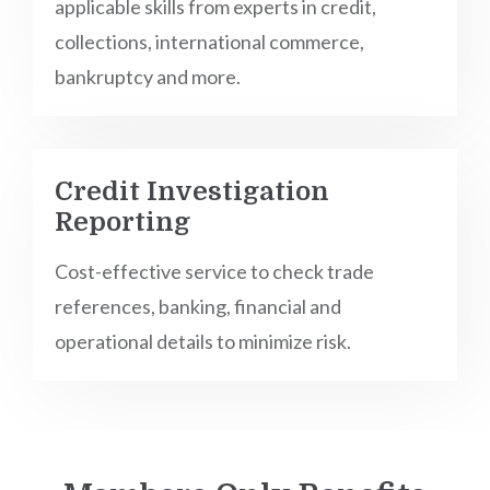
applicable skills from experts in credit,
collections, international commerce,
bankruptcy and more.
Credit Investigation
Reporting
Cost-effective service to check trade
references, banking, financial and
operational details to minimize risk.