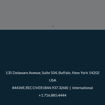
135 Delaware Avenue, Suite 504, Buffalo, New York 14202
USA
844.WE.RECOVER (844.937.3268)
| International
+1.716.885.4444