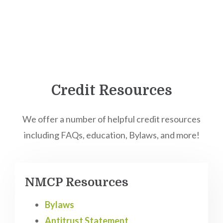
Credit Resources
We offer a number of helpful credit resources
including FAQs, education, Bylaws, and more!
NMCP Resources
Bylaws
Antitrust Statement