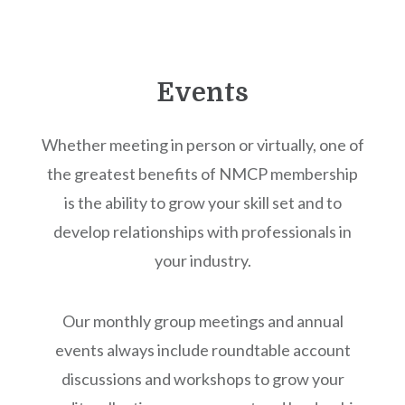
Events
Whether meeting in person or virtually, one of
the greatest benefits of NMCP membership
is the ability to grow your skill set and to
develop relationships with professionals in
your industry.
Our monthly group meetings and annual
events always include roundtable account
discussions and workshops to grow your