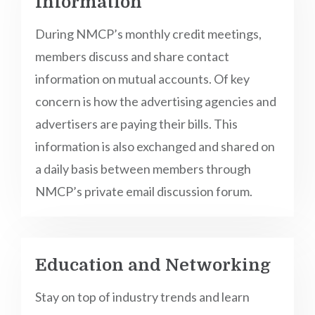
Information
During NMCP’s monthly credit meetings,
members discuss and share contact
information on mutual accounts. Of key
concern is how the advertising agencies and
advertisers are paying their bills. This
information is also exchanged and shared on
a daily basis between members through
NMCP’s private email discussion forum.
Education and Networking
Stay on top of industry trends and learn