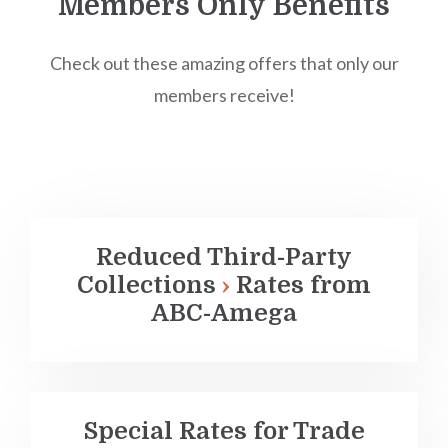
Members Only Benefits
Check out these amazing offers that only our
members receive!
Reduced
Third-Party
Collections
Rates from
ABC-Amega
Special Rates for Trade