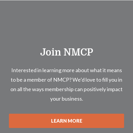
Join NMCP
Interested in learning more about what it means
to be a member of NMCP? We’d love to fill you in
on all the ways membership can positively impact
your business.
LEARN MORE