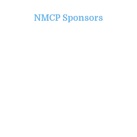
NMCP Sponsors