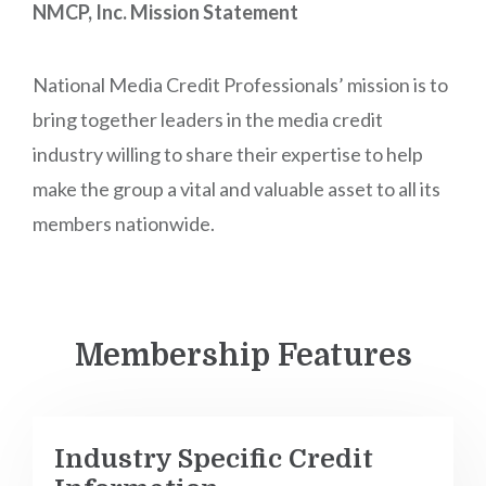
NMCP, Inc. Mission Statement
National Media Credit Professionals’ mission is to
bring together leaders in the media credit
industry willing to share their expertise to help
make the group a vital and valuable asset to all its
members nationwide.
Membership Features
Industry Specific Credit