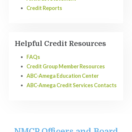
Credit Reports
Helpful Credit Resources
FAQs
Credit Group Member Resources
ABC-Amega Education Center
ABC-Amega Credit Services Contacts
NMCP Officers and Board