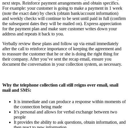
next steps. Reinforce payment arrangements and obtain specifics.
For example: your customer is going to make a payment in 1 week
(note the exact date) by check (obtain bank/account information)
and weekly checks will continue to be sent until paid in full (confirm
the subsequent dates they will be mailed on). Express appreciation
for the payment plan and make sure customer writes down your
address and repeats it back to you.
Verbally review these plans and follow up via email immediately
after the call to reinforce importance of keeping the agreement and
to reassure the customer that he or she is doing the right thing for
their company. After you’ve sent the recap email, ensure you
document the conversation in your collection system, as necessary.
Why the telephone collection call still reigns over email, snail
mail and SMS:
It is immediate and can produce a response within moments of
the connection being made
It’s personal and allows for verbal exchange between two
people
It provides the ability to ask questions, obtain information, and
then react to new information