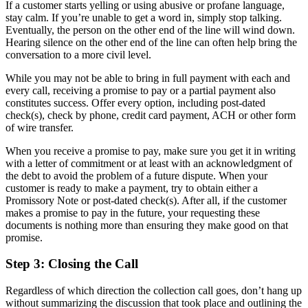
If a customer starts yelling or using abusive or profane language,
stay calm. If you’re unable to get a word in, simply stop talking.
Eventually, the person on the other end of the line will wind down.
Hearing silence on the other end of the line can often help bring the
conversation to a more civil level.
While you may not be able to bring in full payment with each and
every call, receiving a promise to pay or a partial payment also
constitutes success. Offer every option, including post-dated
check(s), check by phone, credit card payment, ACH or other form
of wire transfer.
When you receive a promise to pay, make sure you get it in writing
with a letter of commitment or at least with an acknowledgment of
the debt to avoid the problem of a future dispute. When your
customer is ready to make a payment, try to obtain either a
Promissory Note or post-dated check(s). After all, if the customer
makes a promise to pay in the future, your requesting these
documents is nothing more than ensuring they make good on that
promise.
Step 3: Closing the Call
Regardless of which direction the collection call goes, don’t hang up
without summarizing the discussion that took place and outlining the