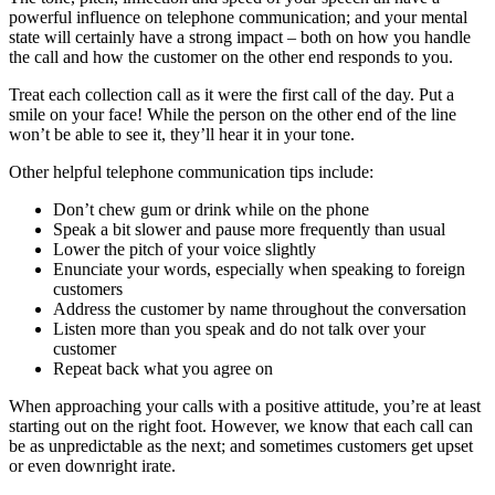
powerful influence on telephone communication; and your mental
state will certainly have a strong impact – both on how you handle
the call and how the customer on the other end responds to you.
Treat each collection call as it were the first call of the day. Put a
smile on your face! While the person on the other end of the line
won’t be able to see it, they’ll hear it in your tone.
Other helpful telephone communication tips include:
Don’t chew gum or drink while on the phone
Speak a bit slower and pause more frequently than usual
Lower the pitch of your voice slightly
Enunciate your words, especially when speaking to foreign
customers
Address the customer by name throughout the conversation
Listen more than you speak and do not talk over your
customer
Repeat back what you agree on
When approaching your calls with a positive attitude, you’re at least
starting out on the right foot. However, we know that each call can
be as unpredictable as the next; and sometimes customers get upset
or even downright irate.