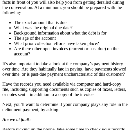
facts in front of you will also help you from getting derailed during
the conversation. At a minimum, you should be prepared with the
following:
The exact amount that is due
What was the original due date?
Background information about what the debt is for
The age of the account
What prior collection efforts have taken place?
Are there other open invoices (current or past due) on the
account?
It’s also important to take a look at the company’s payment history
over time. Are they habitually late in paying, have payments slowed
over time, or is past-due payment uncharacteristic of this customer?
Have the records you need available via computer and hard-copy
file, including supporting documents such as copies of faxes, letters,
or notes sent – in addition to a copy of the invoice.
Next, you’ll want to determine if your company plays any role in the
delinquent payment, by asking:
Are we at fault?
Before picking up the phone, take some time to check your records