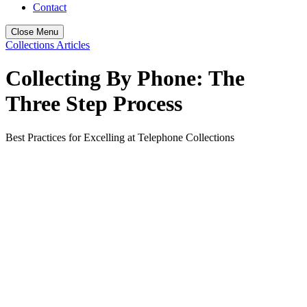
Contact
Close Menu
Collections Articles
Collecting By Phone: The
Three Step Process
Best Practices for Excelling at Telephone Collections