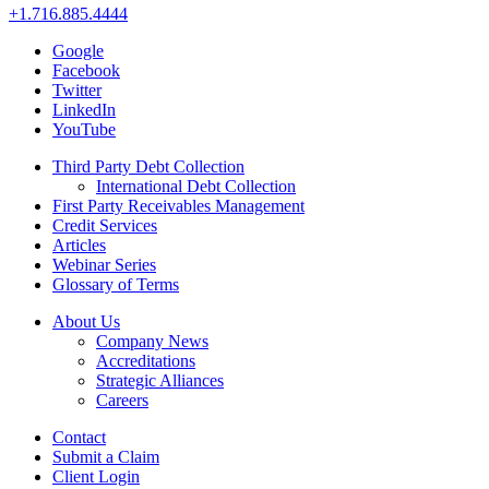
+1.716.885.4444
Google
Facebook
Twitter
LinkedIn
YouTube
Third Party Debt Collection
International Debt Collection
First Party Receivables Management
Credit Services
Articles
Webinar Series
Glossary of Terms
About Us
Company News
Accreditations
Strategic Alliances
Careers
Contact
Submit a Claim
Client Login