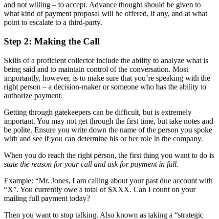
and not willing – to accept. Advance thought should be given to
what kind of payment proposal will be offered, if any, and at what
point to escalate to a third-party.
Step 2: Making the Call
Skills of a proficient collector include the ability to analyze what is
being said and to maintain control of the conversation. Most
importantly, however, is to make sure that you’re speaking with the
right person – a decision-maker or someone who has the ability to
authorize payment.
Getting through gatekeepers can be difficult, but is extremely
important. You may not get through the first time, but take notes and
be polite. Ensure you write down the name of the person you spoke
with and see if you can determine his or her role in the company.
When you do reach the right person, the first thing you want to do is
state the reason for your call and ask for payment in full.
Example: “Mr. Jones, I am calling about your past due account with
“X”. You currently owe a total of $XXX. Can I count on your
mailing full payment today?
Then you want to stop talking. Also known as taking a “strategic