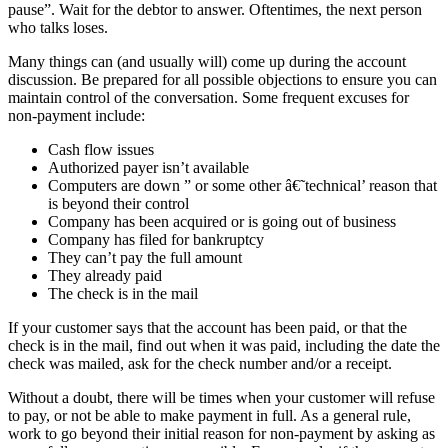
pause”. Wait for the debtor to answer. Oftentimes, the next person
who talks loses.
Many things can (and usually will) come up during the account
discussion. Be prepared for all possible objections to ensure you can
maintain control of the conversation. Some frequent excuses for
non-payment include:
Cash flow issues
Authorized payer isn’t available
Computers are down ” or some other â€˜technical’ reason that
is beyond their control
Company has been acquired or is going out of business
Company has filed for bankruptcy
They can’t pay the full amount
They already paid
The check is in the mail
If your customer says that the account has been paid, or that the
check is in the mail, find out when it was paid, including the date the
check was mailed, ask for the check number and/or a receipt.
Without a doubt, there will be times when your customer will refuse
to pay, or not be able to make payment in full. As a general rule,
work to go beyond their initial reason for non-payment by asking as