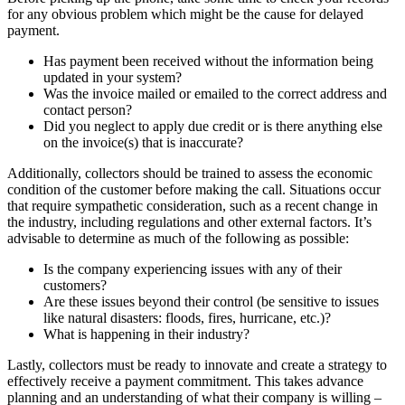
for any obvious problem which might be the cause for delayed
payment.
Has payment been received without the information being
updated in your system?
Was the invoice mailed or emailed to the correct address and
contact person?
Did you neglect to apply due credit or is there anything else
on the invoice(s) that is inaccurate?
Additionally, collectors should be trained to assess the economic
condition of the customer before making the call. Situations occur
that require sympathetic consideration, such as a recent change in
the industry, including regulations and other external factors. It’s
advisable to determine as much of the following as possible:
Is the company experiencing issues with any of their
customers?
Are these issues beyond their control (be sensitive to issues
like natural disasters: floods, fires, hurricane, etc.)?
What is happening in their industry?
Lastly, collectors must be ready to innovate and create a strategy to
effectively receive a payment commitment. This takes advance
planning and an understanding of what their company is willing –