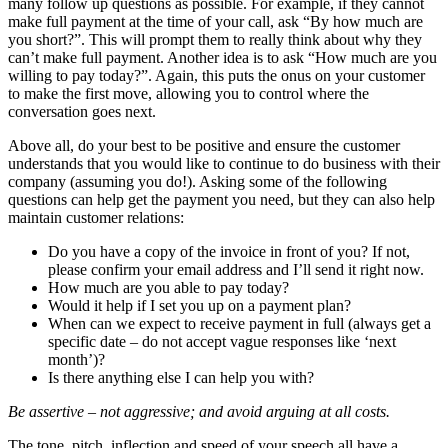
many follow up questions as possible. For example, if they cannot
make full payment at the time of your call, ask “By how much are
you short?”. This will prompt them to really think about why they
can’t make full payment. Another idea is to ask “How much are you
willing to pay today?”. Again, this puts the onus on your customer
to make the first move, allowing you to control where the
conversation goes next.
Above all, do your best to be positive and ensure the customer
understands that you would like to continue to do business with their
company (assuming you do!). Asking some of the following
questions can help get the payment you need, but they can also help
maintain customer relations:
Do you have a copy of the invoice in front of you? If not,
please confirm your email address and I’ll send it right now.
How much are you able to pay today?
Would it help if I set you up on a payment plan?
When can we expect to receive payment in full (always get a
specific date – do not accept vague responses like ‘next
month’)?
Is there anything else I can help you with?
Be assertive – not aggressive; and avoid arguing at all costs.
The tone, pitch, inflection and speed of your speech all have a