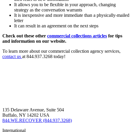
It allows you to be flexible in your approach, changing
strategy as the conversation warrants
It is inexpensive and more immediate than a physically-mailed
letter
It can result in an agreement on the next steps
Check out these other
commercial collections articles
for tips
and information on our website.
To learn more about our commercial collection agency services,
contact us
at 844.937.3268 today!
135 Delaware Avenue, Suite 504
Buffalo, NY 14202 USA
844.WE.RECOVER (844.937.3268)
International