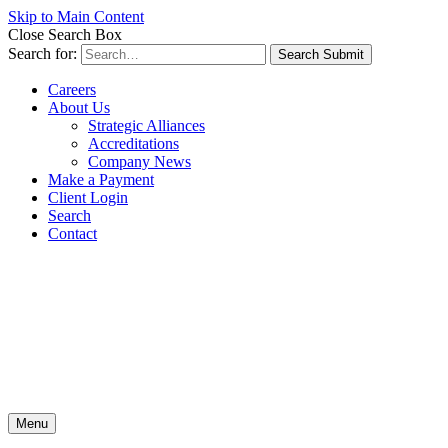
Skip to Main Content
Close Search Box
Search for:
Search Submit
Careers
About Us
Strategic Alliances
Accreditations
Company News
Make a Payment
Client Login
Search
Contact
Menu