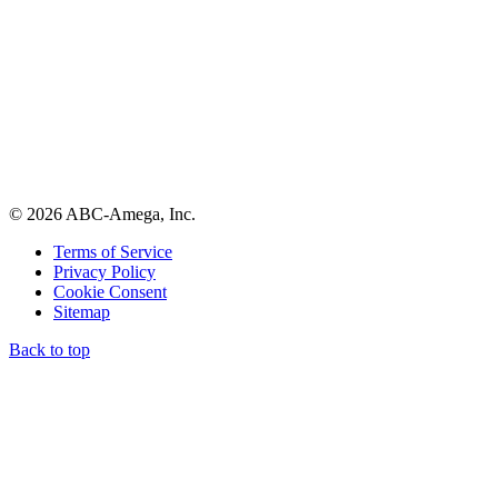
© 2026 ABC-Amega, Inc.
Terms of Service
Privacy Policy
Cookie Consent
Sitemap
Back to top