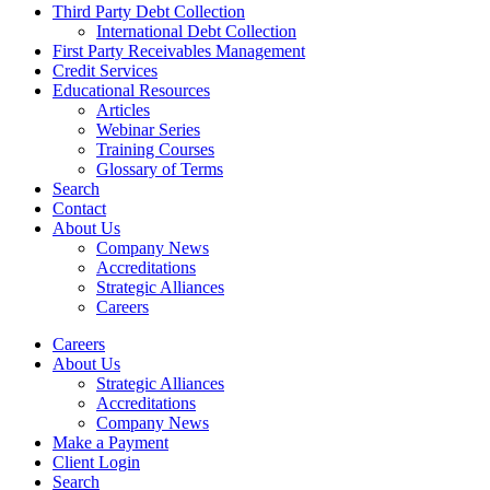
Third Party Debt Collection
International Debt Collection
First Party Receivables Management
Credit Services
Educational Resources
Articles
Webinar Series
Training Courses
Glossary of Terms
Search
Contact
About Us
Company News
Accreditations
Strategic Alliances
Careers
Careers
About Us
Strategic Alliances
Accreditations
Company News
Make a Payment
Client Login
Search