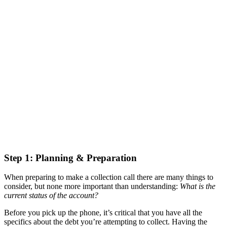
Step 1: Planning & Preparation
When preparing to make a collection call there are many things to
consider, but none more important than understanding:
What is the
current status of the account?
Before you pick up the phone, it’s critical that you have all the
specifics about the debt you’re attempting to collect. Having the