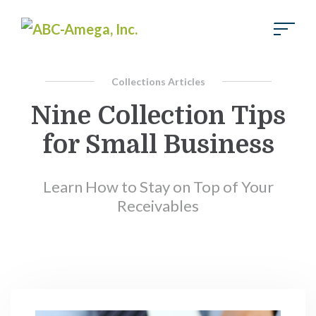
Skip to Main Content
Collections Articles
Nine Collection Tips
for Small Business
Learn How to Stay on Top of Your
Receivables