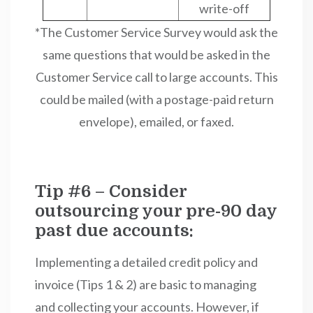
write-off
*The Customer Service Survey would ask the
same questions that would be asked in the
Customer Service call to large accounts. This
could be mailed (with a postage-paid return
envelope), emailed, or faxed.
Tip #6 – Consider
outsourcing your pre-90 day
past due accounts:
Implementing a detailed credit policy and
invoice (Tips 1 & 2) are basic to managing
and collecting your accounts. However, if