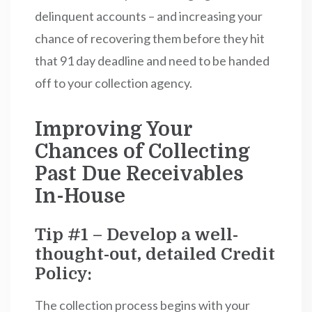
delinquent accounts – and increasing your
chance of recovering them before they hit
that 91 day deadline and need to be handed
off to your collection agency.
Improving Your
Chances of Collecting
Past Due Receivables
In-House
Tip #1 – Develop a well-
thought-out, detailed Credit
Policy:
The collection process begins with your