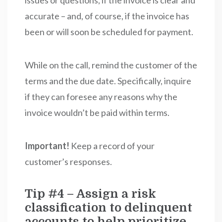
issues or questions, if the invoice is clear and
accurate – and, of course, if the invoice has
been or will soon be scheduled for payment.
While on the call, remind the customer of the
terms and the due date. Specifically, inquire
if they can foresee any reasons why the
invoice wouldn’t be paid within terms.
Important!
Keep a record of your
customer’s responses.
Tip #4 – Assign a risk
classification to delinquent
accounts to help prioritize