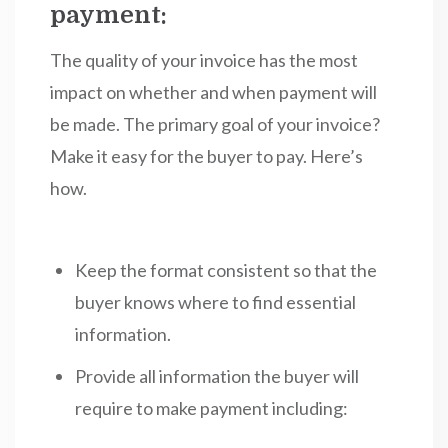
payment:
The quality of your invoice has the most
impact on whether and when payment will
be made. The primary goal of your invoice?
Make it easy for the buyer to pay. Here’s
how.
Keep the format consistent so that the
buyer knows where to find essential
information.
Provide all information the buyer will
require to make payment including: