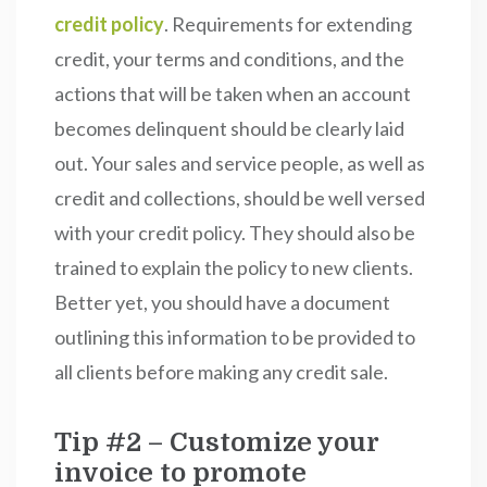
credit policy
. Requirements for extending
credit, your terms and conditions, and the
actions that will be taken when an account
becomes delinquent should be clearly laid
out. Your sales and service people, as well as
credit and collections, should be well versed
with your credit policy. They should also be
trained to explain the policy to new clients.
Better yet, you should have a document
outlining this information to be provided to
all clients before making any credit sale.
Tip #2 – Customize your
invoice to promote