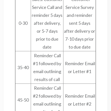
Service Call and
Service Survey
reminder 5 days
and reminder
0-30
after delivery,
sent 5 days
or 5-7 days
after delivery or
prior to due
7-10 days prior
date
to due date
Reminder Call
#1 followed by
Reminder Email
35-40
email outlining
or Letter #1
results of call
Reminder Call
#2 followed by
Reminder Email
45-50
email outlining
or Letter #2