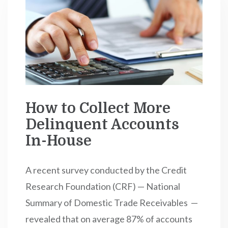
How to Collect More
Delinquent Accounts
In-House
A recent survey conducted by the Credit
Research Foundation (CRF) — National
Summary of Domestic Trade Receivables —
revealed that on average 87% of accounts