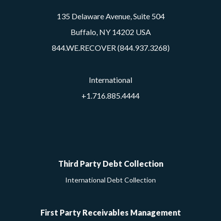
135 Delaware Avenue, Suite 504
Buffalo, NY 14202 USA
844.WE.RECOVER (844.937.3268)
International
+1.716.885.4444
Google
Facebook
Twitter
LinkedIn
YouTube
Third Party Debt Collection
International Debt Collection
First Party Receivables Management