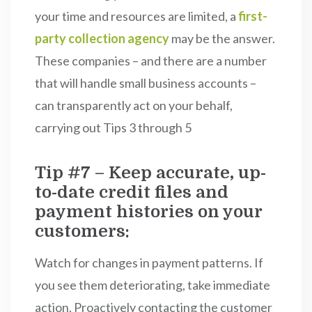
your time and resources are limited, a
first-
party collection agency
may be the answer.
These companies – and there are a number
that will handle small business accounts –
can transparently act on your behalf,
carrying out Tips 3 through 5
Tip #7 – Keep accurate, up-
to-date credit files and
payment histories on your
customers:
Watch for changes in payment patterns. If
you see them deteriorating, take immediate
action. Proactively contacting the customer