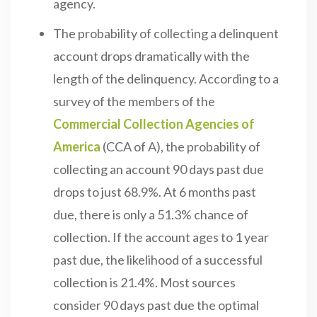
agency.
The probability of collecting a delinquent
account drops dramatically with the
length of the delinquency. According to a
survey of the members of the
Commercial Collection Agencies of
America
(CCA of A), the probability of
collecting an account 90 days past due
drops to just 68.9%. At 6 months past
due, there is only a 51.3% chance of
collection. If the account ages to 1 year
past due, the likelihood of a successful
collection is 21.4%. Most sources
consider 90 days past due the optimal