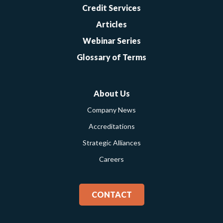
Credit Services
Articles
Webinar Series
Glossary of Terms
About Us
Company News
Accreditations
Strategic Alliances
Careers
CONTACT