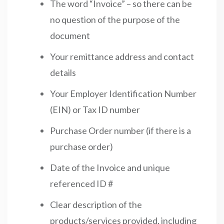
The word “Invoice” – so there can be
no question of the purpose of the
document
Your remittance address and contact
details
Your Employer Identification Number
(EIN) or Tax ID number
Purchase Order number (if there is a
purchase order)
Date of the Invoice and unique
referenced ID #
Clear description of the
products/services provided, including