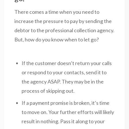
There comes a time when you need to
increase the pressure to pay by sending the
debtor to the professional collection agency.
But, how do you know when to let go?
If the customer doesn’t return your calls
or respond to your contacts, send it to
the agency ASAP. They may be in the
process of skipping out.
If a payment promise is broken, it’s time
to move on. Your further efforts will likely
result in nothing. Pass it along to your