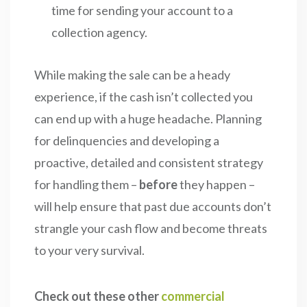
time for sending your account to a
collection agency.
While making the sale can be a heady
experience, if the cash isn’t collected you
can end up with a huge headache. Planning
for delinquencies and developing a
proactive, detailed and consistent strategy
for handling them –
before
they happen –
will help ensure that past due accounts don’t
strangle your cash flow and become threats
to your very survival.
Check out these other
commercial