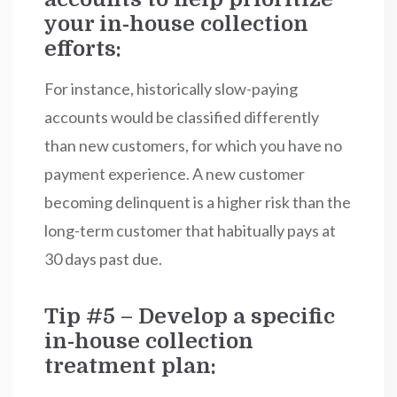
your in-house collection
efforts:
For instance, historically slow-paying
accounts would be classified differently
than new customers, for which you have no
payment experience. A new customer
becoming delinquent is a higher risk than the
long-term customer that habitually pays at
30 days past due.
Tip #5 – Develop a specific
in-house collection
treatment plan: