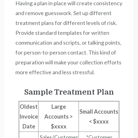
Having a plan in place will create consistency
and remove guesswork. Set up different
treatment plans for different levels of risk.
Provide standard templates for written
communication and scripts, or talking points,
for person-to-person contact. This kind of
preparation will make your collection efforts
more effective and less stressful.
Sample Treatment Plan
Oldest
Large
Small Accounts
Invoice
Accounts >
< $xxxx
Date
$xxxx
Sales/Customer
*Customer