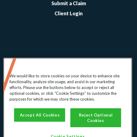
Submit a Claim
Client Login
We would like to store cookies on your device to enhance site
functionality, analyze site usage, and assist in our marketing
efforts. Please use the buttons below to accept or reject all
optional cookies, or click “Cookie Settings” to customize the
© 2026 ABC-Amega, Inc.
purposes for which we may store these cookies.
Terms of Service
Accept All Cookies
Reject Optional
Privacy Policy
Cookies
Cookie Consent
Cookie Settings