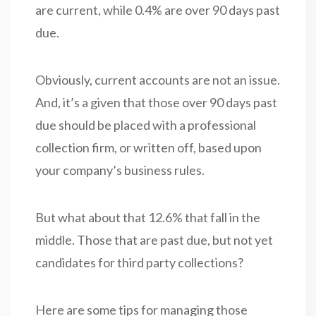
are current, while 0.4% are over 90 days past
due.
Obviously, current accounts are not an issue.
And, it’s a given that those over 90 days past
due should be placed with a professional
collection firm, or written off, based upon
your company’s business rules.
But what about that 12.6% that fall in the
middle. Those that are past due, but not yet
candidates for third party collections?
Here are some tips for managing those