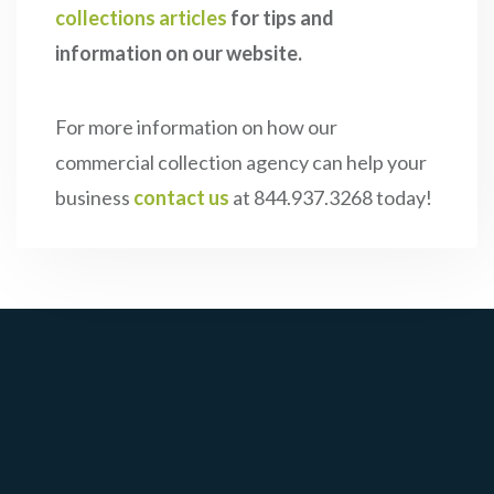
collections articles
for tips and
information on our website.
For more information on how our
commercial collection agency can help your
business
contact us
at 844.937.3268 today!