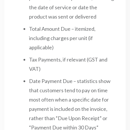
the date of service or date the
product was sent or delivered
Total Amount Due – itemized,
including charges per unit (if
applicable)
Tax Payments, if relevant (GST and
VAT)
Date Payment Due – statistics show
that customers tend to pay on time
most often when a specific date for
payment is included on the invoice,
rather than “Due Upon Receipt” or
“Payment Due within 30 Days”