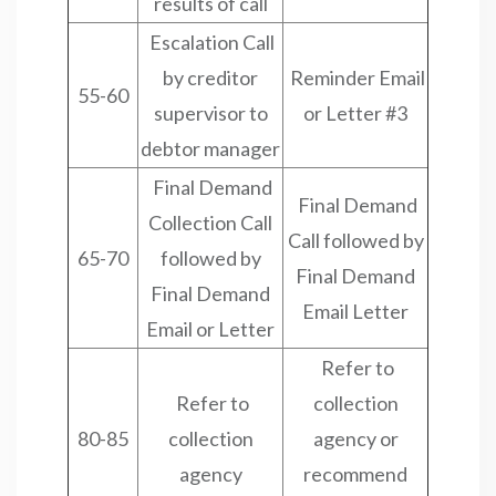
results of call
Escalation Call
by creditor
Reminder Email
55-60
supervisor to
or Letter #3
debtor manager
Final Demand
Final Demand
Collection Call
Call followed by
65-70
followed by
Final Demand
Final Demand
Email Letter
Email or Letter
Refer to
Refer to
collection
80-85
collection
agency or
agency
recommend