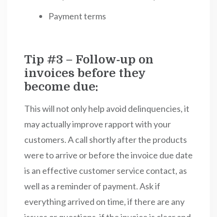
Payment terms
Tip #3 – Follow-up on
invoices before they
become due:
This will not only help avoid delinquencies, it
may actually improve rapport with your
customers. A call shortly after the products
were to arrive or before the invoice due date
is an effective customer service contact, as
well as a reminder of payment. Ask if
everything arrived on time, if there are any