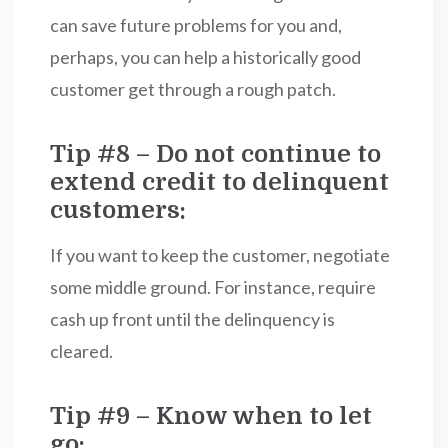
can save future problems for you and,
perhaps, you can help a historically good
customer get through a rough patch.
Tip #8 – Do not continue to
extend credit to delinquent
customers:
If you want to keep the customer, negotiate
some middle ground. For instance, require
cash up front until the delinquency is
cleared.
Tip #9 – Know when to let
go: