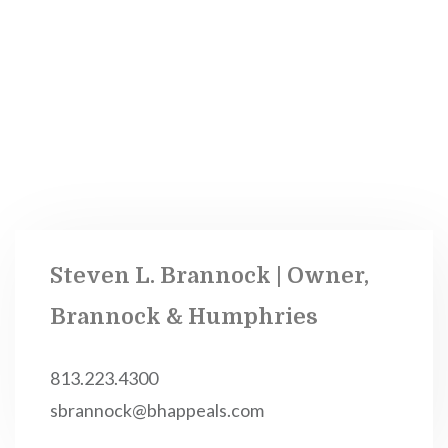
Steven L. Brannock | Owner,
Brannock & Humphries
813.223.4300
sbrannock@bhappeals.com