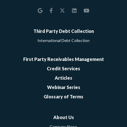
Google
Facebook
Twitter
LinkedIn
YouTube
Third Party Debt Collection
International Debt Collection
First Party Receivables Management
Credit Services
Articles
Webinar Series
Glossary of Terms
About Us
Company News