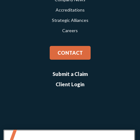
Accreditations
Strategic Alliances
Careers
CONTACT
Submit a Claim
Client Login