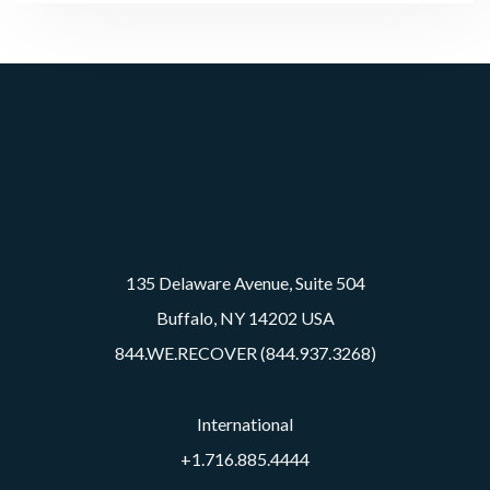
135 Delaware Avenue, Suite 504
Buffalo, NY 14202 USA
844.WE.RECOVER (844.937.3268)
International
+1.716.885.4444