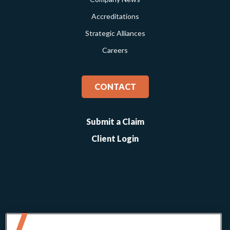
Accreditations
Strategic Alliances
Careers
CONTACT
Submit a Claim
Client Login