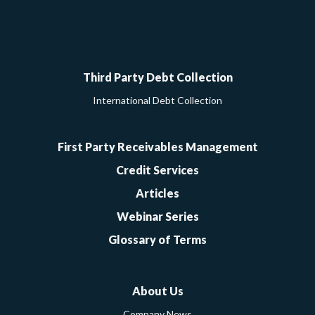
Google
Facebook
Twitter
LinkedIn
YouTube
Third Party Debt Collection
International Debt Collection
First Party Receivables Management
Credit Services
Articles
Webinar Series
Glossary of Terms
About Us
Company News