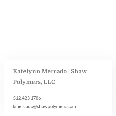
Katelynn Mercado | Shaw
Polymers, LLC
512.423.1786
kmercado@shawpolymers.com