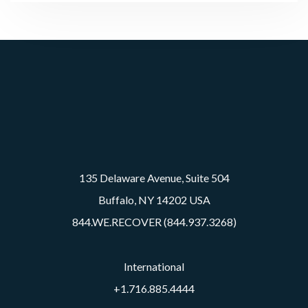
135 Delaware Avenue, Suite 504
Buffalo, NY 14202 USA
844.WE.RECOVER (844.937.3268)
International
+1.716.885.4444