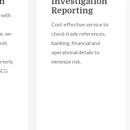
on
Investigation
Reporting
 with
Cost-effective service to
e, on-
check trade references,
esh
banking, financial and
operational details to
rterly
minimize risk.
TSCG