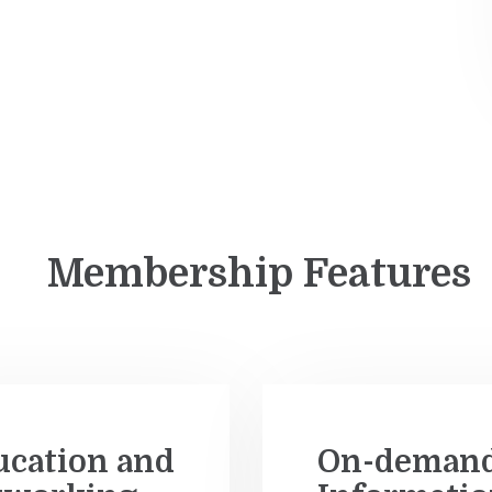
Membership Features
ucation and
On-deman