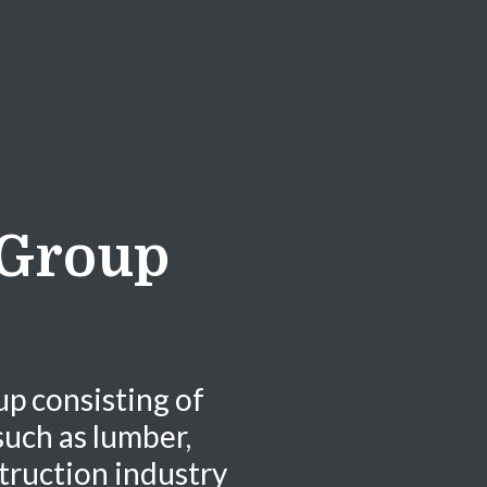
 Group
up consisting of
uch as lumber,
truction industry