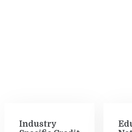
Industry
Ed