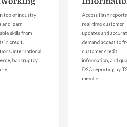
tworking
Informati
n top of industry
Access flash reports
s and learn
real-time customer
able skills from
updates and accurat
s in credit,
demand access to fr
tions, international
customer credit
rce, bankruptcy
information, and qua
ore.
DSO reporting by 
members.