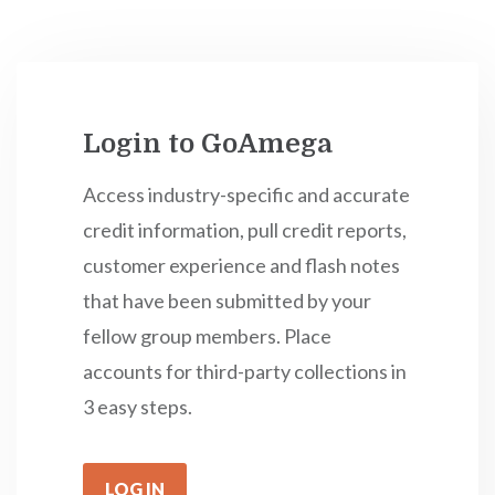
Login to GoAmega
Access industry-specific and accurate
credit information, pull credit reports,
customer experience and flash notes
that have been submitted by your
fellow group members. Place
accounts for third-party collections in
3 easy steps.
LOG IN