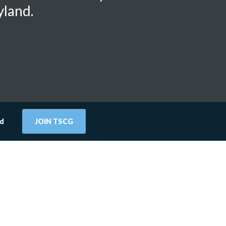
yland.
rd
JOIN TSCG